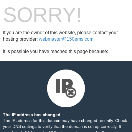
SORRY!
If you are the owner of this website, please contact your
hosting provider:
webmaster@150ems.com
It is possible you have reached this page because:
The IP address has changed.
The IP address for this domain may have changed recently. Check
your DNS settings to verify that the domain is set up correctly. It