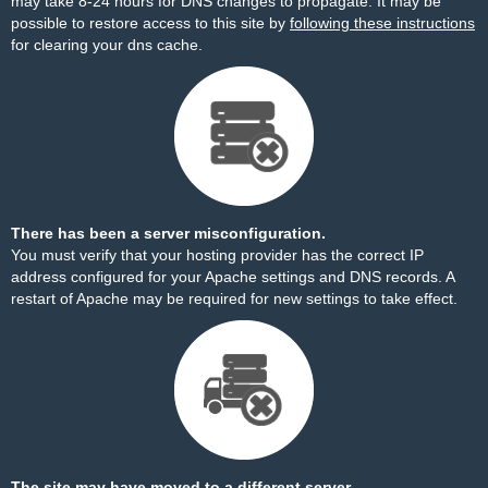
may take 8-24 hours for DNS changes to propagate. It may be
possible to restore access to this site by
following these instructions
for clearing your dns cache.
There has been a server misconfiguration.
You must verify that your hosting provider has the correct IP
address configured for your Apache settings and DNS records. A
restart of Apache may be required for new settings to take effect.
The site may have moved to a different server.